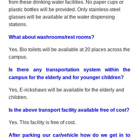
from these drinking water facilities. No paper cups or
plastic bottles will be provided. Only stainless-steel
glasses will be available at the water dispensing
stations.
What about washrooms/rest rooms?
Yes. Bio toilets will be available at 20 places across the
campus.
Is there any transportation system within the
campus for the elderly and for younger children?
Yes, E-rickshaws will be available for the elderly and
children.
Is the above transport facility available free of cost?
Yes. This facility is free of cost.
After parking our car/vehicle how do we get in to