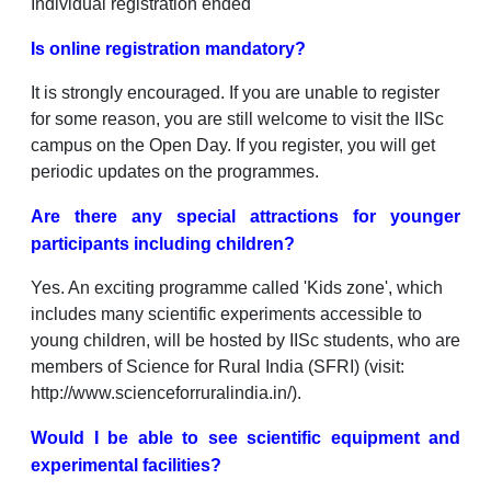
Individual registration ended
Is online registration mandatory?
It is strongly encouraged. If you are unable to register
for some reason, you are still welcome to visit the IISc
campus on the Open Day. If you register, you will get
periodic updates on the programmes.
Are there any special attractions for younger
participants including children?
Yes. An exciting programme called 'Kids zone', which
includes many scientific experiments accessible to
young children, will be hosted by IISc students, who are
members of Science for Rural India (SFRI) (visit:
http://www.scienceforruralindia.in/).
Would I be able to see scientific equipment and
experimental facilities?