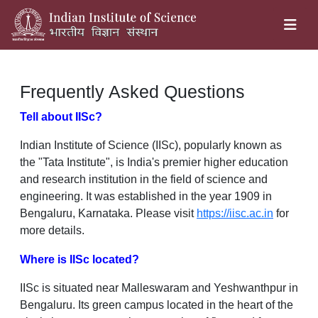
Frequently Asked Questions
Tell about IISc?
Indian Institute of Science (IISc), popularly known as
the "Tata Institute", is India's premier higher education
and research institution in the field of science and
engineering. It was established in the year 1909 in
Bengaluru, Karnataka. Please visit
https://iisc.ac.in
for
more details.
Where is IISc located?
IISc is situated near Malleswaram and Yeshwanthpur in
Bengaluru. Its green campus located in the heart of the