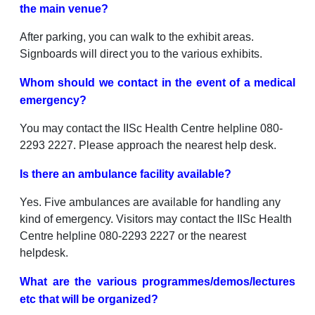
the main venue?
After parking, you can walk to the exhibit areas.
Signboards will direct you to the various exhibits.
Whom should we contact in the event of a medical
emergency?
You may contact the IISc Health Centre helpline 080-
2293 2227. Please approach the nearest help desk.
Is there an ambulance facility available?
Yes. Five ambulances are available for handling any
kind of emergency. Visitors may contact the IISc Health
Centre helpline 080-2293 2227 or the nearest
helpdesk.
What are the various programmes/demos/lectures
etc that will be organized?