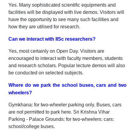
Yes. Many sophisticated scientific equipments and
facilities will be displayed with live demos. Visitors will
have the opportunity to see many such facilities and
how they are utilised for research.
Can we interact with IISc researchers?
Yes, most certainly on Open Day. Visitors are
encouraged to interact with faculty members, students
and research scholars. Popular lecture demos will also
be conducted on selected subjects.
Where do we park the school buses, cars and two
wheelers?
Gymkhana: for two-wheeler parking only. Buses, cars
are not permitted to park here. Sri Krishna Vihar
Parking - Palace Grounds: for two-wheelers: cars:
school/college buses.