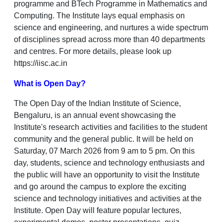
programme and BTech Programme in Mathematics and
Computing. The Institute lays equal emphasis on
science and engineering, and nurtures a wide spectrum
of disciplines spread across more than 40 departments
and centres. For more details, please look up
https://iisc.ac.in
What is Open Day?
The Open Day of the Indian Institute of Science,
Bengaluru, is an annual event showcasing the
Institute's research activities and facilities to the student
community and the general public. It will be held on
Saturday, 07 March 2026 from 9 am to 5 pm. On this
day, students, science and technology enthusiasts and
the public will have an opportunity to visit the Institute
and go around the campus to explore the exciting
science and technology initiatives and activities at the
Institute. Open Day will feature popular lectures,