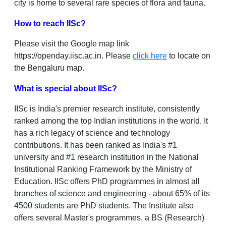
city is home to several rare species of flora and fauna.
How to reach IISc?
Please visit the Google map link
https://openday.iisc.ac.in. Please
click here
to locate on
the Bengaluru map.
What is special about IISc?
IISc is India's premier research institute, consistently
ranked among the top Indian institutions in the world. It
has a rich legacy of science and technology
contributions. It has been ranked as India's #1
university and #1 research institution in the National
Institutional Ranking Framework by the Ministry of
Education. IISc offers PhD programmes in almost all
branches of science and engineering ‐ about 65% of its
4500 students are PhD students. The Institute also
offers several Master's programmes, a BS (Research)