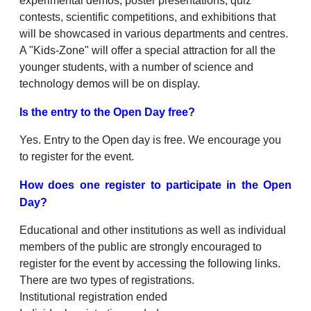
experimental demos, poster presentations, quiz
contests, scientific competitions, and exhibitions that
will be showcased in various departments and centres.
A "Kids-Zone" will offer a special attraction for all the
younger students, with a number of science and
technology demos will be on display.
Is the entry to the Open Day free?
Yes. Entry to the Open day is free. We encourage you
to register for the event.
How does one register to participate in the Open
Day?
Educational and other institutions as well as individual
members of the public are strongly encouraged to
register for the event by accessing the following links.
There are two types of registrations.
Institutional registration ended