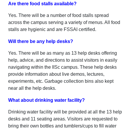
Are there food stalls available?
Yes. There will be a number of food stalls spread
across the campus serving a variety of menus. All food
stalls are hygienic and are FSSAI certified.
Will there be any help desks?
Yes. There will be as many as 13 help desks offering
help, advice, and directions to assist visitors in easily
navigating within the IISc campus. These help desks
provide information about live demos, lectures,
experiments, etc. Garbage collection bins also kept
near all the help desks.
What about drinking water facility?
Drinking water facility will be provided at all the 13 help
desks and 11 seating areas. Visitors are requested to
bring their own bottles and tumblers/cups to fill water